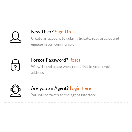
New User?
Sign Up
Create an account to submit tickets, read articles and
engage in our community.
Forgot Password?
Reset
We will send a password reset link to your email
address.
Are you an Agent?
Login here
You will be taken to the agent interface.