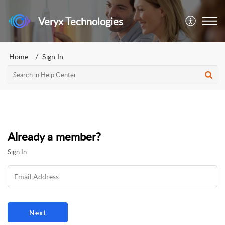
Veryx Technologies
Home
Sign In
Already a member?
Sign In